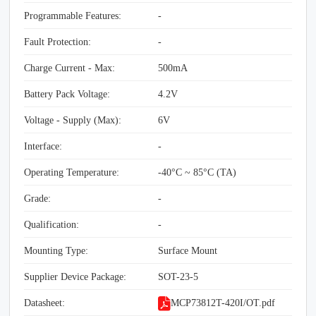
Programmable Features:
-
Fault Protection:
-
Charge Current - Max:
500mA
Battery Pack Voltage:
4.2V
Voltage - Supply (Max):
6V
Interface:
-
Operating Temperature:
-40°C ~ 85°C (TA)
Grade:
-
Qualification:
-
Mounting Type:
Surface Mount
Supplier Device Package:
SOT-23-5
Datasheet:
MCP73812T-420I/OT.pdf