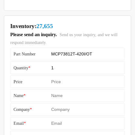
Inventory:
27,655
Please send an inquiry.
Send us your inquiry, and we will
respond immediately.
Part Number
Quantity
*
Price
Name
*
Company
*
Email
*