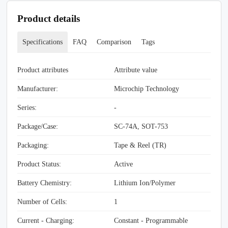
Product details
Specifications
FAQ
Comparison
Tags
Product attributes
Attribute value
Manufacturer:
Microchip Technology
Series:
-
Package/Case:
SC-74A, SOT-753
Packaging:
Tape & Reel (TR)
Product Status:
Active
Battery Chemistry:
Lithium Ion/Polymer
Number of Cells:
1
Current - Charging:
Constant - Programmable