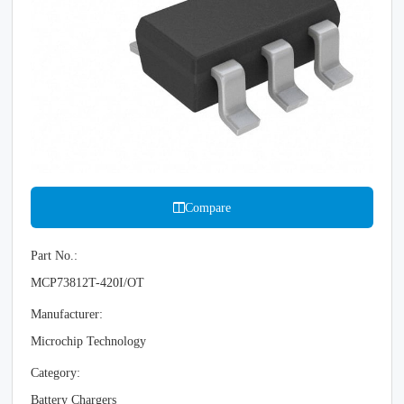
Compare
Part No.:
MCP73812T-420I/OT
Manufacturer:
Microchip Technology
Category:
Battery Chargers