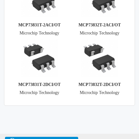
MCP73831T-2ACI/OT
MCP73832T-2ACI/OT
Microchip Technology
Microchip Technology
MCP73831T-2DCI/OT
MCP73832T-2DCI/OT
Microchip Technology
Microchip Technology