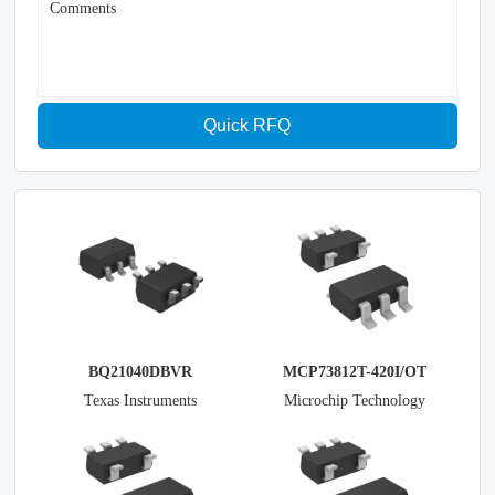
Comments
Quick RFQ
BQ21040DBVR
MCP73812T-420I/OT
Texas Instruments
Microchip Technology