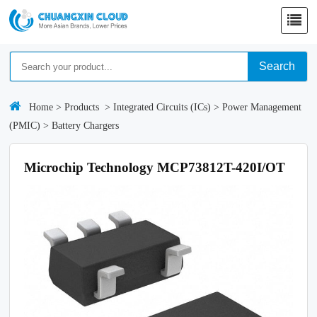
Search
Home
>
Products
>
Integrated Circuits (ICs)
>
Power Management
(PMIC)
>
Battery Chargers
Microchip Technology MCP73812T-420I/OT