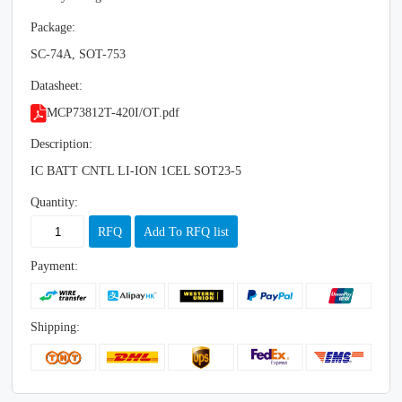
Package:
SC-74A, SOT-753
Datasheet:
MCP73812T-420I/OT.pdf
Description:
IC BATT CNTL LI-ION 1CEL SOT23-5
Quantity:
RFQ
Add To RFQ list
Payment:
Shipping: