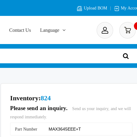
Upload BOM
My Acco
Contact Us
Language
Inventory:
824
Please send an inquiry.
Send us your inquiry, and we will
respond immediately.
Part Number