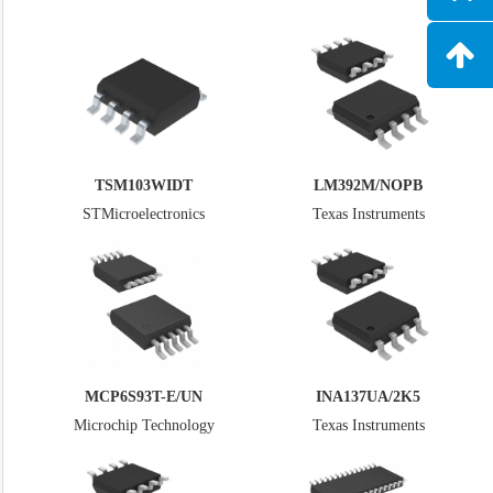
TSM103WIDT
LM392M/NOPB
STMicroelectronics
Texas Instruments
MCP6S93T-E/UN
INA137UA/2K5
Microchip Technology
Texas Instruments