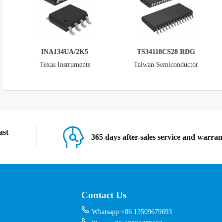
INA134UA/2K5
TS34118CS28 RDG
Texas Instruments
Taiwan Semiconductor
Corporation
ast
365 days after-sales service and warra
Contact Us
Whatsapp:+86 13509679693