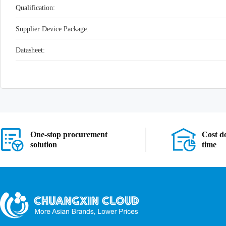
Qualification:
Supplier Device Package:
Datasheet:
One-stop procurement
Cost d
solution
time