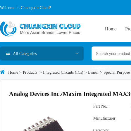
Welcome to Chuangxin Cloud!
Home
Pr
All Categories
Language
Home
>
Products
>
Integrated Circuits (ICs)
>
Linear
>
Special Purpose
Analog Devices Inc./Maxim Integrated MA
Part No.:
Manufacturer:
Category: