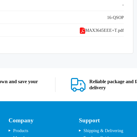
-
16-QSOP
MAX3645EEE+T.pdf
own and save your
Reliable package and f
delivery
Company
Support
Products
Shipping & Delivering