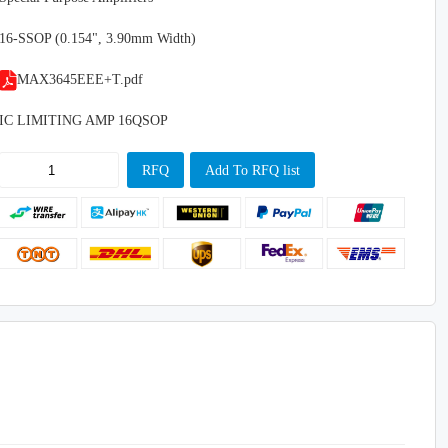
16-SSOP (0.154", 3.90mm Width)
MAX3645EEE+T.pdf
IC LIMITING AMP 16QSOP
RFQ
Add To RFQ list