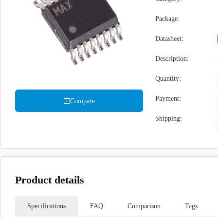
Package:
Datasheet:
Description:
Quantity:
Payment:
Compare
Shipping:
Product details
Specifications
FAQ
Comparison
Tags