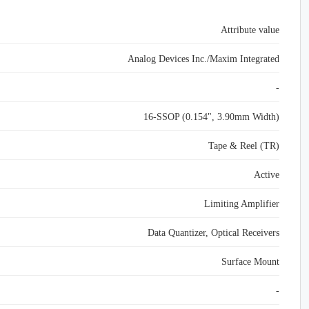
Attribute value
Analog Devices Inc./Maxim Integrated
-
16-SSOP (0.154", 3.90mm Width)
Tape & Reel (TR)
Active
Limiting Amplifier
Data Quantizer, Optical Receivers
Surface Mount
-