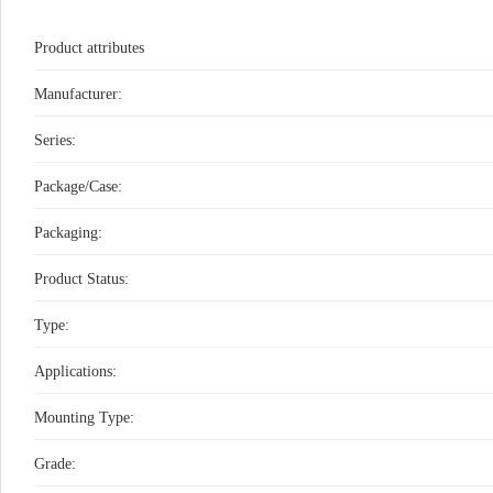
Product attributes
Manufacturer:
Series:
Package/Case:
Packaging:
Product Status:
Type:
Applications:
Mounting Type:
Grade: