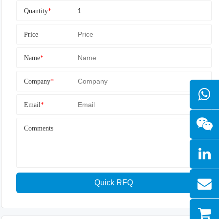
Quantity
*
Price
Name
*
Company
*
Email
*
Comments
Quick RFQ