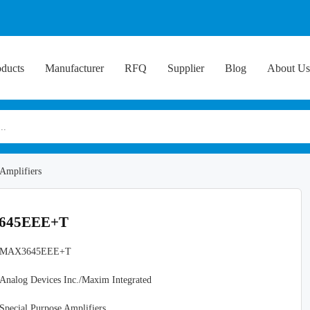
oducts
Manufacturer
RFQ
Supplier
Blog
About Us
 Amplifiers
X3645EEE+T
MAX3645EEE+T
Analog Devices Inc./Maxim Integrated
Special Purpose Amplifiers