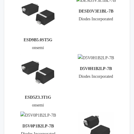
DESD3V3E1BL-7B
Diodes Incorporated
ESD9B5.0ST5G
onsemi
D5V0H1B2LP-7B
Diodes Incorporated
ESD5Z3.3T1G
onsemi
D5V0P1B2LP-7B
Diodes Incorporated