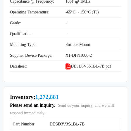
Capacitance @ Frequency:
10pF @ 1MHz
Operating Temperature:
-65°C ~ 150°C (TJ)
Grade:
-
Qualification:
-
Mounting Type:
Surface Mount
Supplier Device Package:
X1-DFN1006-2
Datasheet:
DESD3V3S1BL-7B.pdf
Inventory:
1,272,881
Please send an inquiry.
Send us your inquiry, and we will
respond immediately.
Part Number