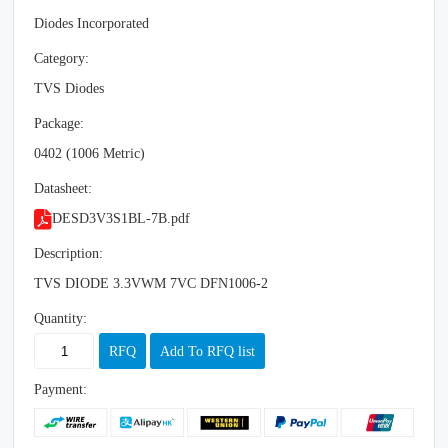
Diodes Incorporated
Category:
TVS Diodes
Package:
0402 (1006 Metric)
Datasheet:
DESD3V3S1BL-7B.pdf
Description:
TVS DIODE 3.3VWM 7VC DFN1006-2
Quantity:
RFQ
Add To RFQ list
Payment: