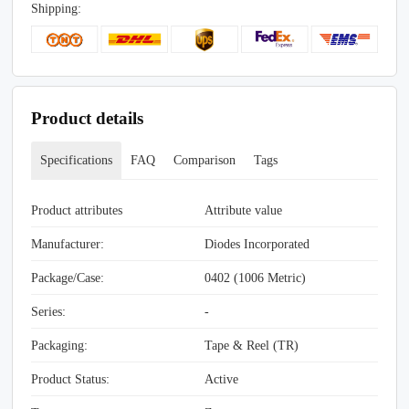
Shipping:
Product details
Specifications
FAQ
Comparison
Tags
Product attributes
Attribute value
Manufacturer:
Diodes Incorporated
Package/Case:
0402 (1006 Metric)
Series:
-
Packaging:
Tape & Reel (TR)
Product Status:
Active