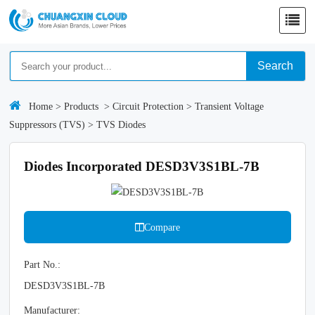
Search
Home
>
Products
>
Circuit Protection
>
Transient Voltage
Suppressors (TVS)
>
TVS Diodes
Diodes Incorporated DESD3V3S1BL-7B
Compare
Part No.:
DESD3V3S1BL-7B
Manufacturer: