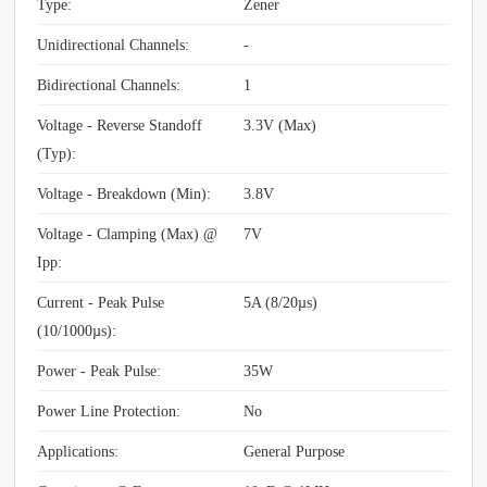
Type:
Zener
Unidirectional Channels:
-
Bidirectional Channels:
1
Voltage - Reverse Standoff
3.3V (Max)
(Typ):
Voltage - Breakdown (Min):
3.8V
Voltage - Clamping (Max) @
7V
Ipp:
Current - Peak Pulse
5A (8/20µs)
(10/1000µs):
Power - Peak Pulse:
35W
Power Line Protection:
No
Applications:
General Purpose