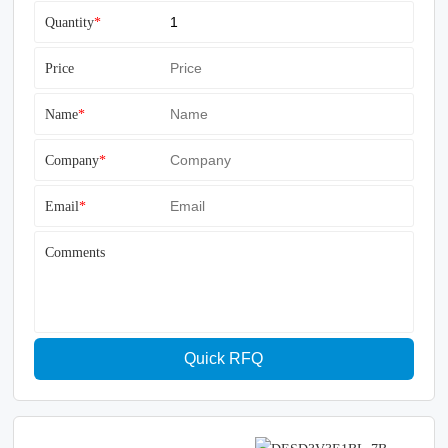
Quantity
*
Price
Name
*
Company
*
Email
*
Comments
Quick RFQ