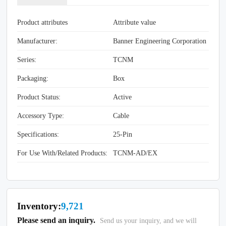
Product attributes
Attribute value
Manufacturer:
Banner Engineering Corporation
Series:
TCNM
Packaging:
Box
Product Status:
Active
Accessory Type:
Cable
Specifications:
25-Pin
For Use With/Related Products:
TCNM-AD/EX
Inventory:
9,721
Please send an inquiry.
Send us your inquiry, and we will