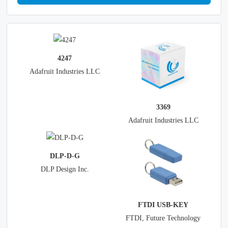
4247
Adafruit Industries LLC
3369
Adafruit Industries LLC
DLP-D-G
DLP Design Inc.
FTDI USB-KEY
FTDI, Future Technology