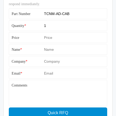
respond immediately.
Part Number
Quantity
*
Price
Name
*
Company
*
Email
*
Comments
Quick RFQ