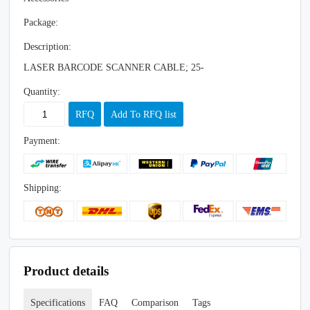
Package:
Description:
LASER BARCODE SCANNER CABLE; 25-
Quantity:
RFQ
Add To RFQ list
Payment:
Shipping:
Product details
Specifications
FAQ
Comparison
Tags