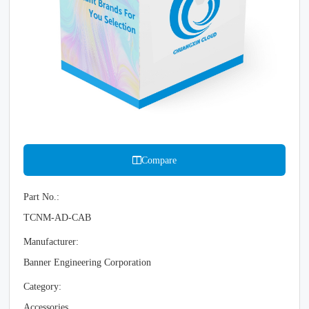
Compare
Part No.:
TCNM-AD-CAB
Manufacturer:
Banner Engineering Corporation
Category:
Accessories