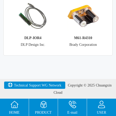
Devices International Ltd
DLP-IOR4
M61-R4310
DLP Design Inc.
Brady Corporation
Technical Support:WG Network
Copyright © 2025 Chuangxin
Cloud
HOME
PRODUCT
E-mail
USER