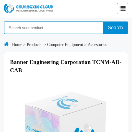
Search
Home
>
Products
>
Computer Equipment
>
Accessories
Banner Engineering Corporation TCNM-AD-
CAB